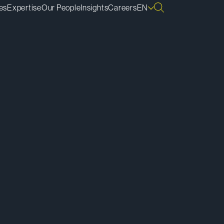
es
Expertise
Our People
Insights
Careers
EN
ownload vCard
ownload Bio
py Bio Link