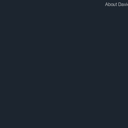
About Davi
ebenhamou@dwpv.com
D
514.841.6427
D
Montréal
Co