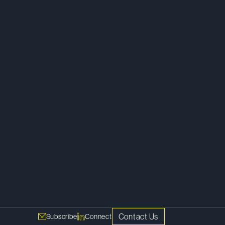
Finance
Real Estate
Contact Us
Subscribe
Connect