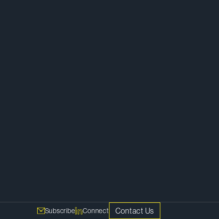
Competition, Antitrust and Foreign
Investment
Contact Us
Subscribe
Connect