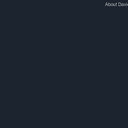
About Davi
clester@dwpv.com
D
416.367.6913
D
Toronto
Co