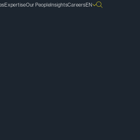
es
Expertise
Our People
Insights
Careers
EN
ownload vCard
ownload Bio
py Bio Link