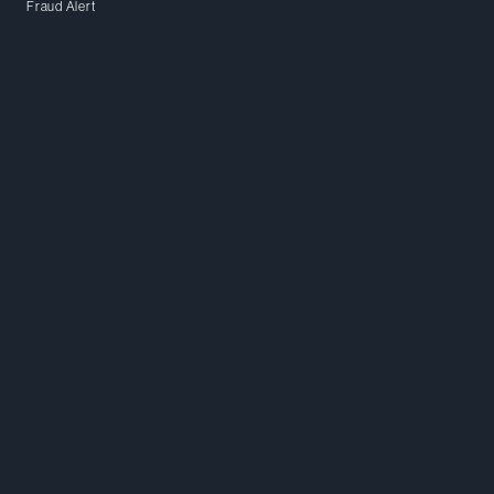
Fraud Alert