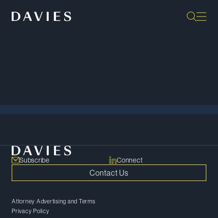
Back to Events
View All
Subscribe
Connect
Contact Us
Attorney Advertising and Terms
Privacy Policy