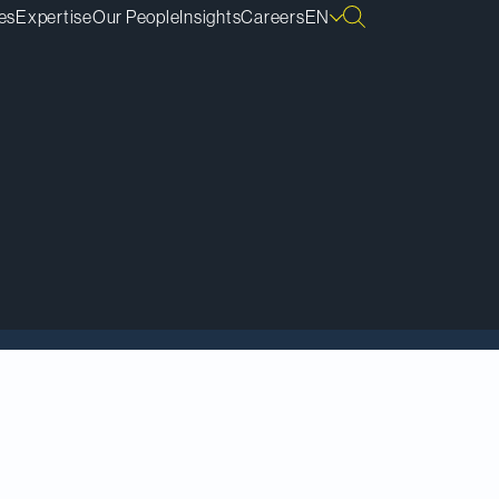
es
Expertise
Our People
Insights
Careers
EN
tions