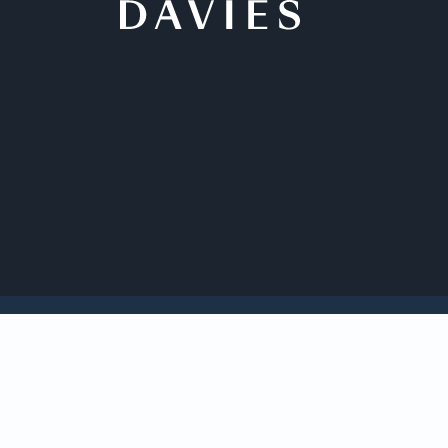
Back to Insights
Davies c
from Yo