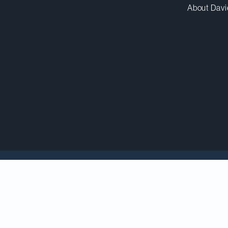
About Davi
elebrates dual recogni
rk and ACGC