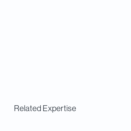
commercialize. Greater investment and
support for scaling is needed to change that
pattern.
Related Expertise