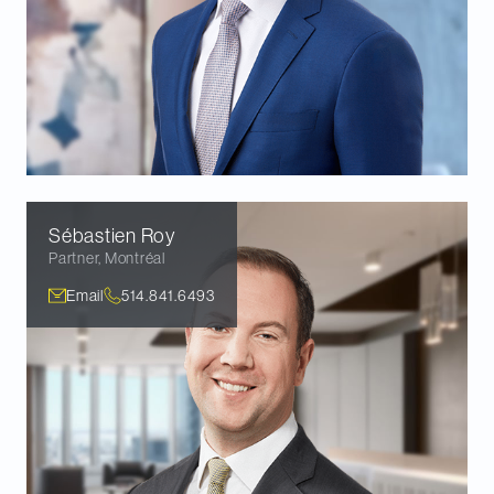
Sébastien
Roy
Partner
,
Montréal
Email
514.841.6493