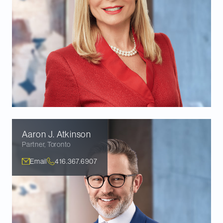
Aaron J.
Atkinson
Partner
,
Toronto
Email
416.367.6907