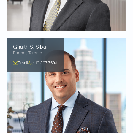
Ghaith S.
Sibai
Partner
,
Toronto
Email
416.367.7594