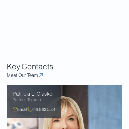
Key Contacts
Meet Our Team
Patricia L.
Olasker
Partner
,
Toronto
Email
416.863.5551