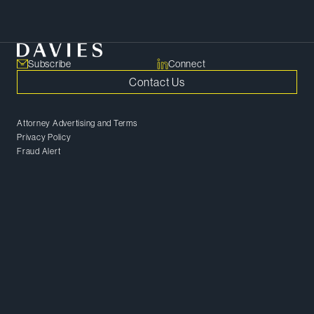
Meet Our Team
Subscribe
Connect
Contact Us
Attorney Advertising and Terms
Privacy Policy
Fraud Alert