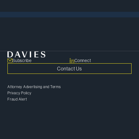
Meet Our Team
Subscribe
Connect
Contact Us
Attorney Advertising and Terms
Privacy Policy
Fraud Alert