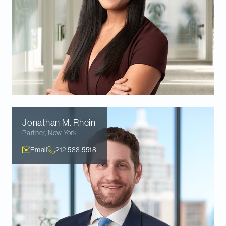
Jonathan M.
Rhein
Partner
,
New York
Email
212.588.5518