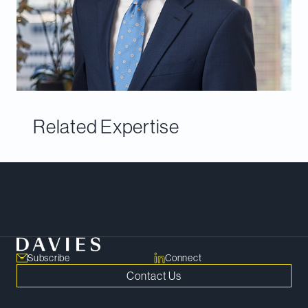
Related Expertise
Meet Our Team
Subscribe
Connect
Contact Us