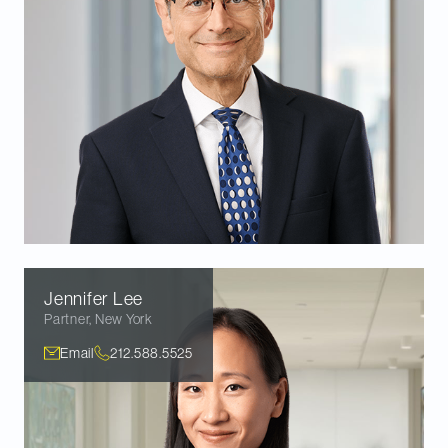
Jennifer
Lee
Partner
,
New York
Email
212.588.5525