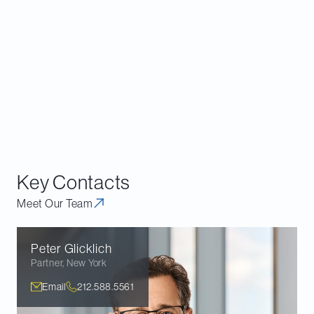
particular, there is a strong rationale to suggest
broader safe harbors with respect to debt
investments, presuming that such investments are
not commercial activities if they seem to be routine
and standard investment structures absent a
principal purpose of avoiding the limitation under
the commercial activities kickout, and establishing
clearer guidelines with respect to effective control.
Key Contacts
Meet Our Team
Peter
Glicklich
Partner
,
New York
Email
212.588.5561