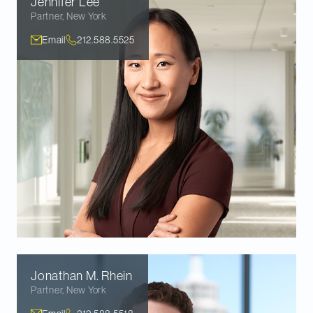
Jennifer
Lee
Partner
,
New York
Email
212.588.5525
Jonathan M.
Rhein
Partner
,
New York