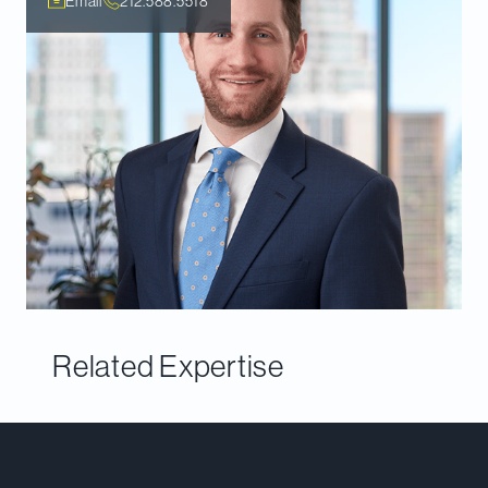
Email
212.588.5518
Related Expertise