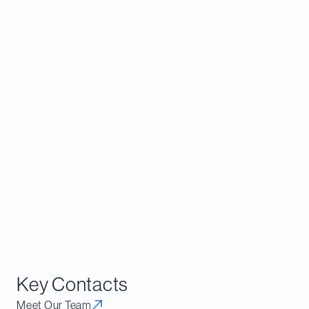
New Investments
For existing stakeholders of REITs that have been
navigating the 2024 look‑through rule and its
transition conditions (which grandfather existing
structures for up to 10 years provided that certain
changes do not occur), the Proposed Regulations
offer immediate relief. Investors who adjusted
ownership, implemented contractual transfer
restrictions or restructured to preserve
domestically controlled status under the 2024
Regulations should consider whether those
measures remain necessary.
Key Contacts
Meet Our Team