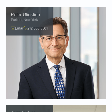
Peter
Glicklich
Partner
,
New York
Email
212.588.5561