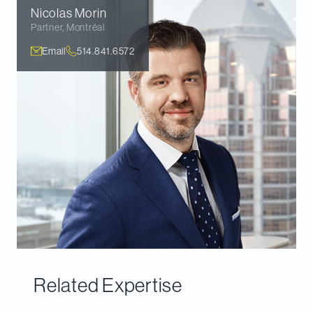
Nicolas
Morin
Partner
,
Montréal
Email
514.841.6572
Related Expertise