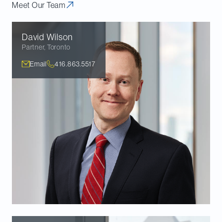
Meet Our Team
David
Wilson
Partner
,
Toronto
Email
416.863.5517