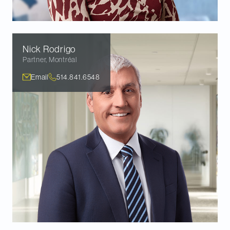
Nick
Rodrigo
Partner
,
Montréal
Email
514.841.6548