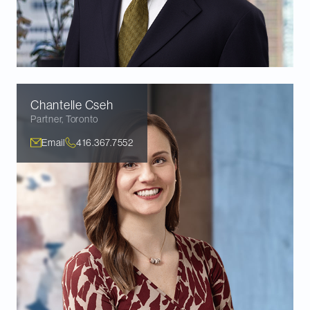
Chantelle
Cseh
Partner
,
Toronto
Email
416.367.7552