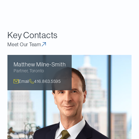
importance of plaintiffs advancing a theory of the
case and supporting evidence that is specific to
Canada.
Key Contacts
Meet Our Team
Matthew
Milne-Smith
Partner
,
Toronto
Email
416.863.5595