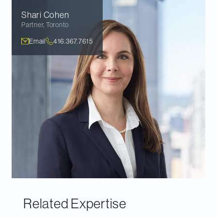
Shari
Cohen
Partner
,
Toronto
Email
416.367.7615
Related Expertise