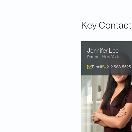
Download the articl
Key Contact
Jennifer
Lee
Partner
,
New York
Email
212.588.5525