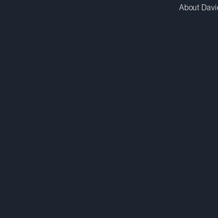
About Davi