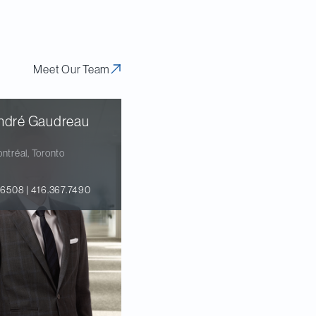
Meet Our Team
ndré Gaudreau
ntréal, Toronto
.6508 | 416.367.7490