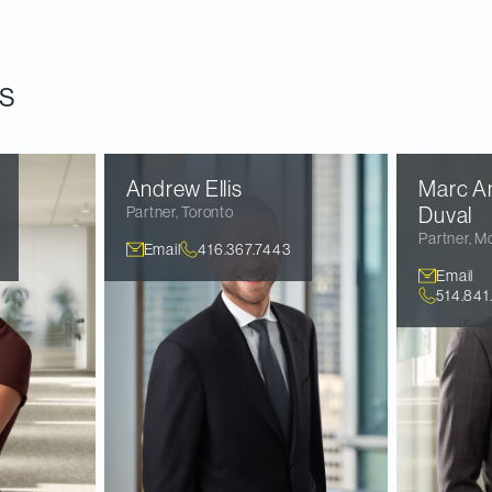
e
.
s
Andrew
Ellis
Marc A
Partner
,
Toronto
Duval
Partner
,
Mo
Email
416.367.7443
Email
514.841