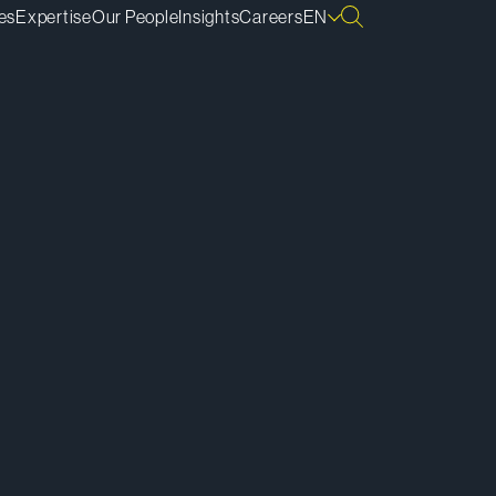
es
Expertise
Our People
Insights
Careers
EN