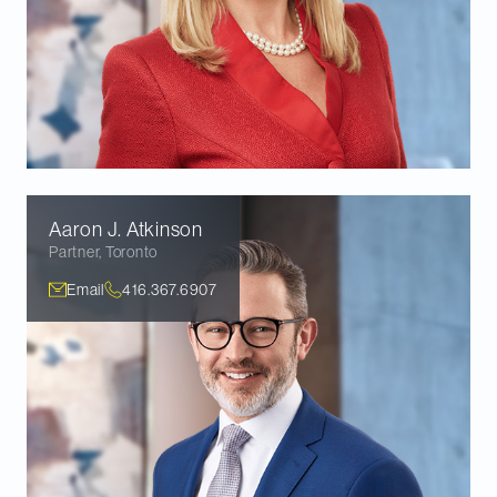
Aaron J.
Atkinson
Partner
,
Toronto
Email
416.367.6907