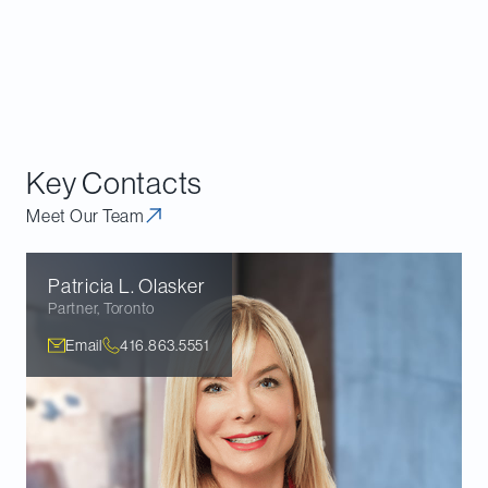
Key Contacts
Meet Our Team
Patricia L.
Olasker
Partner
,
Toronto
Email
416.863.5551