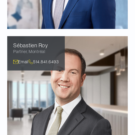
Sébastien
Roy
Partner
,
Montréal
Email
514.841.6493