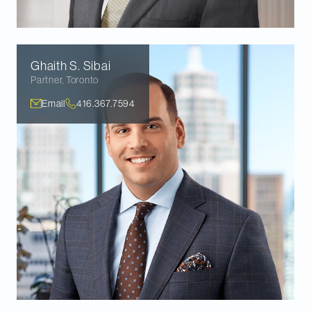
Ghaith S.
Sibai
Partner
,
Toronto
Email
416.367.7594