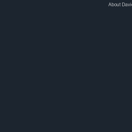
About Davi