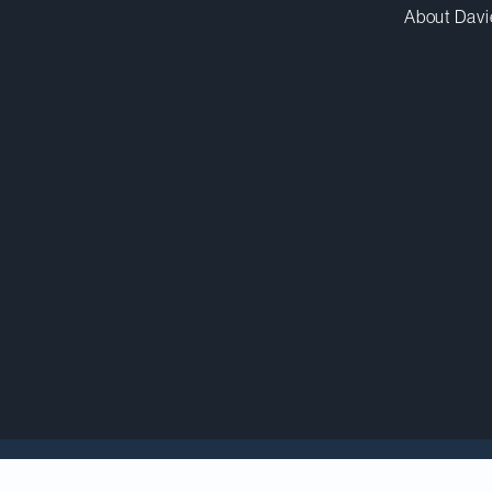
About Davi
lease
, Canada’s Prime Minister announced a “first se