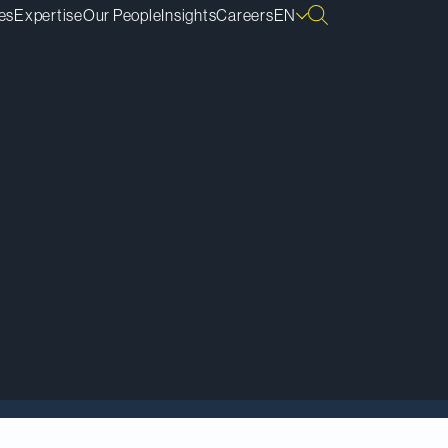
es
Expertise
Our People
Insights
Careers
EN
t” of proposed