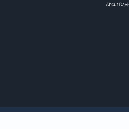
About Davi
counsel to BELLUS Health, Inc. in its US$2-billion sal
pany headquartered in the United Kingdom.