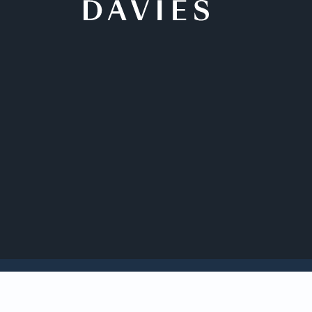
Back to Insights
Davies is acting as 
pharmaceutical com