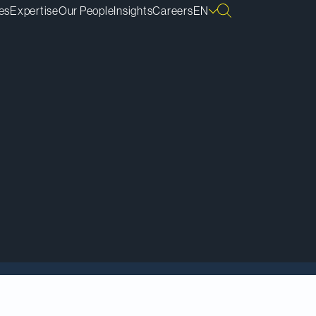
es
Expertise
Our People
Insights
Careers
EN
e to GSK, a global