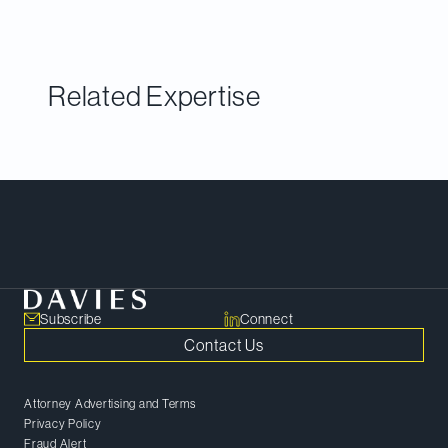
surveys of both clients and peers.
Related Expertise
Meet Our Team
Subscribe
Connect
Contact Us
Attorney Advertising and Terms
Privacy Policy
Fraud Alert