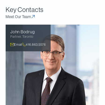
Heritage and are not covered by the Annual Report.
Key Contacts
Meet Our Team
John
Bodrug
Partner
,
Toronto
Email
416.863.5576