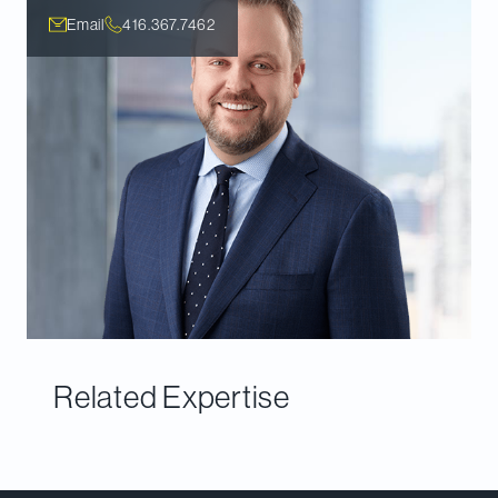
Email
416.367.7462
Related Expertise