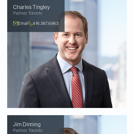
Charles
Tingley
Partner
,
Toronto
Email
416.367.6963
Jim
Dinning
Partner
,
Toronto