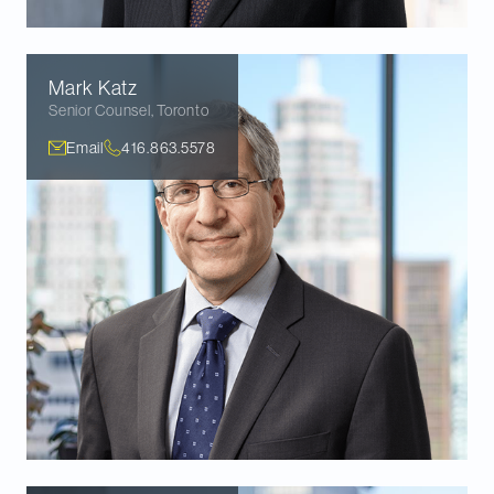
Mark
Katz
Senior Counsel
,
Toronto
Email
416.863.5578