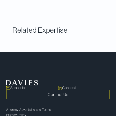
lawyers across Canada in approximately 35
practice areas identified via an annual peer survey.
Related Expertise
Meet Our Team
Subscribe
Connect
Contact Us
Attorney Advertising and Terms
Privacy Policy