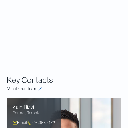
Scotia will need to apply for investment dealer registration and IIROC
membership, or recognition or exemption from recognition as an
exchange, during this time period. Regulators in Alberta, British Columbia,
Manitoba and Saskatchewan have indicated that they will consider other
regulatory approaches during the interim period, but that CTPs are
expected to start the registration, membership or recognition processes,
and may be required to take other steps in consultation with the regulators
to transition to an acceptable long-term regulatory framework.
Key Contacts
Meet Our Team
Zain
Rizvi
Partner
,
Toronto
Email
416.367.7472