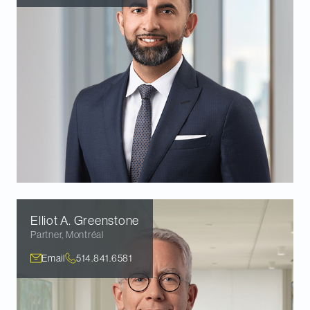
Elliot A.
Greenstone
Partner
,
Montréal
Email
514.841.6581