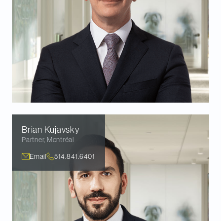
Brian
Kujavsky
Partner
,
Montréal
Email
514.841.6401