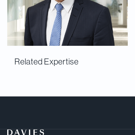
Related Expertise
Meet Our Team