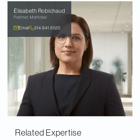
Élisabeth
Robichaud
Partner
,
Montréal
Email
514.841.6520
Related Expertise