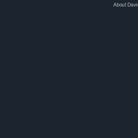
About Davi