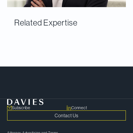
Related Expertise
Meet Our Team
Subscribe
Connect
Contact Us