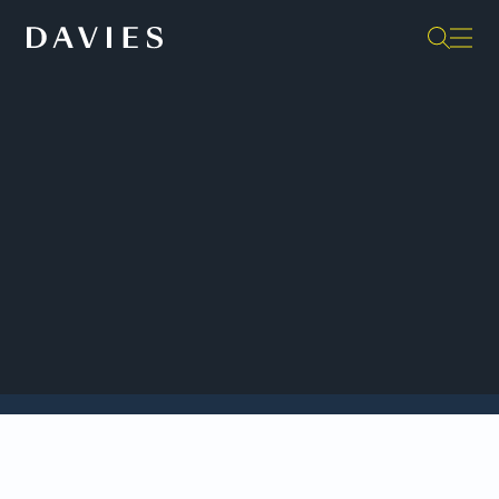
Back to Insights
This fifth annual edition of
Davies Governance
Insights
presents our analysis of the important