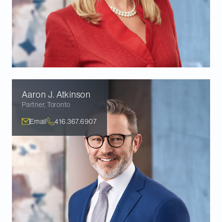
Aaron J.
Atkinson
Partner
,
Toronto
Email
416.367.6907