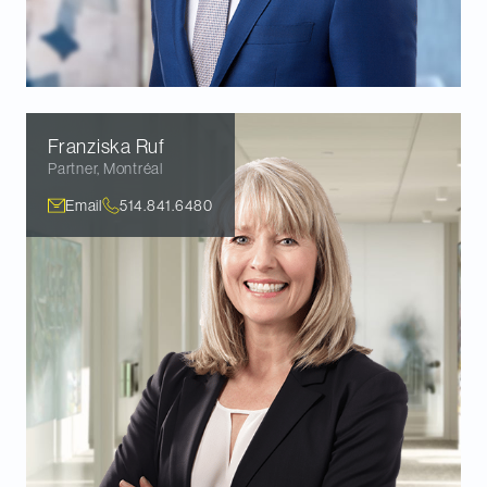
Franziska
Ruf
Partner
,
Montréal
Email
514.841.6480