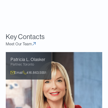
and case law developments.
Download the executive summary
.
Download our guide
.
Key Contacts
Meet Our Team
Patricia L.
Olasker
Partner
,
Toronto
Email
416.863.5551