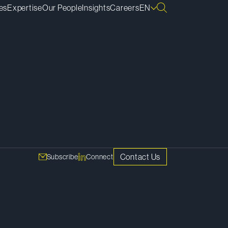
es
Expertise
Our People
Insights
Careers
EN
SHARE
Copy Link
ves
ast –
Contact Us
Subscribe
Connect