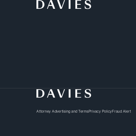
Growing through mergers 
business strategy. But 
increasingly complex wo
embroiled in bet-the-com
and that’s where we com
Attorney Advertising and Terms
Privacy Policy
Fraud Alert