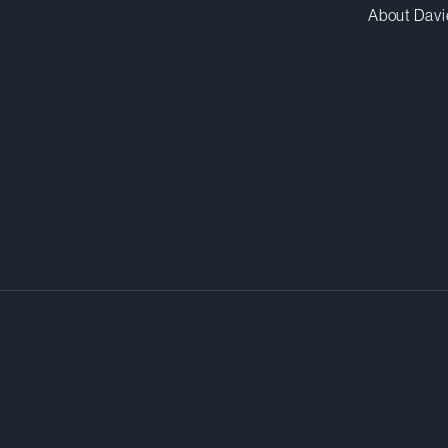
About Davi
or by raising capital is a sound
when transactions go wrong in an
rld, executives can find themsel
pany litigation. They need help f
e in.