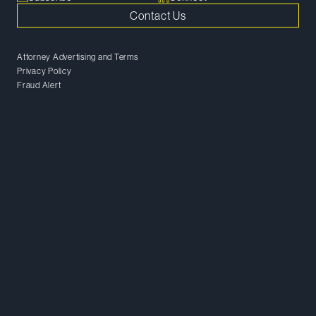
Contact Us
Attorney Advertising and Terms
Privacy Policy
Fraud Alert