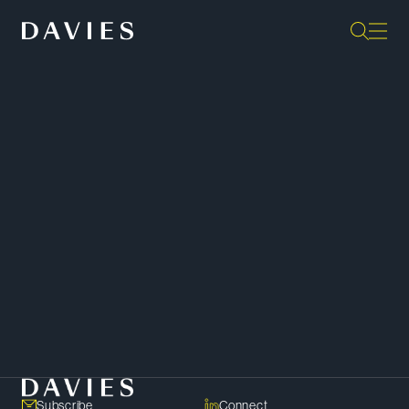
“The team has a problem-solving
approach; they don’t just identify
problems; they always have a plan
for addressing them — this is
Davies’ key differentiator.”
Legal 500 Canada
SHARE
Copy Link
Subscribe
Connect