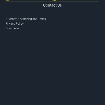
Contact Us
Attorney Advertising and Terms
Privacy Policy
Fraud Alert