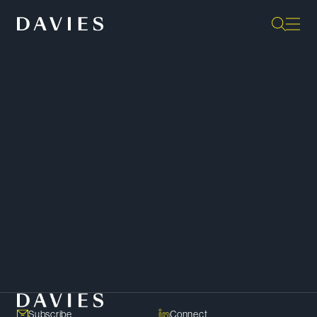
“They are the gold standard as far
as I’m concerned, in terms of
output. They are extremely
responsive; they’re some of the
sharpest minds in the profession.”
Client –
Chambers Canada
SHARE
Copy Link
Subscribe
Connect