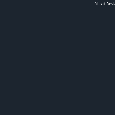
About Davi
ls were intelligent and responsive
sues and the risks to us. They pro
e solutions. We found the firm’s
 capable, extremely dedicated, a
h.”