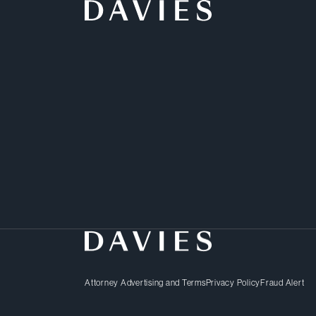
“Their legal professiona
clearly explained the is
insightful and dependabl
professionals to be very
real pleasure to work wit
Client –
Chambers Canada
Attorney Advertising and Terms
Privacy Policy
Fraud Alert