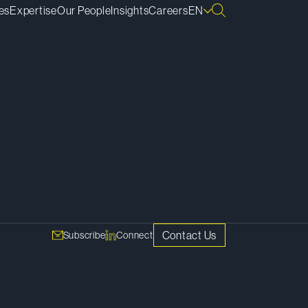
es
Expertise
Our People
Insights
Careers
EN
SHARE
. They
posed
Copy Link
nd a
Contact Us
Subscribe
Connect