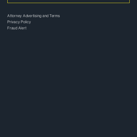
Attorney Advertising and Terms
Privacy Policy
Fraud Alert