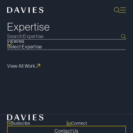
Expertise
VIEWING
View All Work
Subscribe
Subscribe
Connect
Contact Us