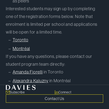
as peers
Interested students may sign up by completing
one of the registration forms below. Note that
enrolment is limited per school and applications
will be open for a limited time.
Toronto
Montréal
If you have any questions, please contact our
student program team directly:
Amanda Fiorelli
in Toronto
Alexandra Kaluzny
in Montréal
Subscribe
Connect
Contact Us