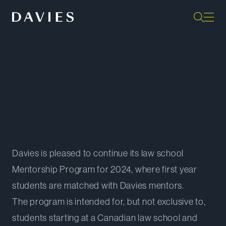
Back to Student Programs
Davies is pleased to continue its law school
Mentorship Program for 2024, where first year
students are matched with Davies mentors.
The program is intended for, but not exclusive to,
students starting at a Canadian law school and