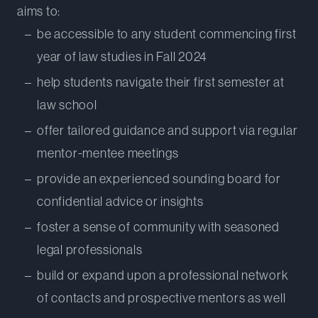
aims to:
be accessible to any student commencing first
year of law studies in Fall 2024
help students navigate their first semester at
law school
offer tailored guidance and support via regular
mentor-mentee meetings
provide an experienced sounding board for
confidential advice or insights
foster a sense of community with seasoned
legal professionals
build or expand upon a professional network
of contacts and prospective mentors as well