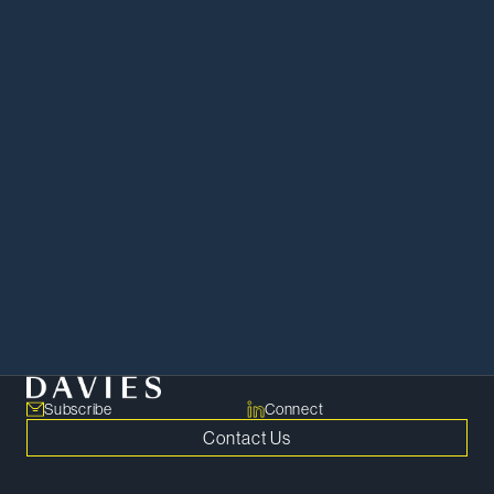
Apply Now
Subscribe
Connect
Contact Us