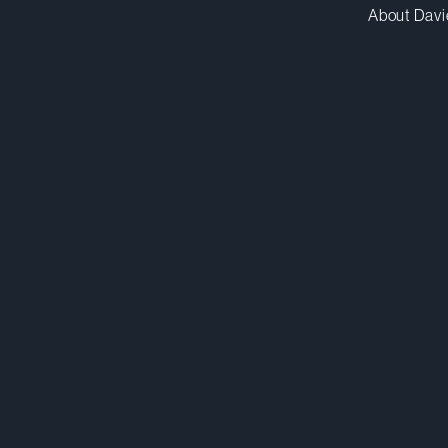
About Davi