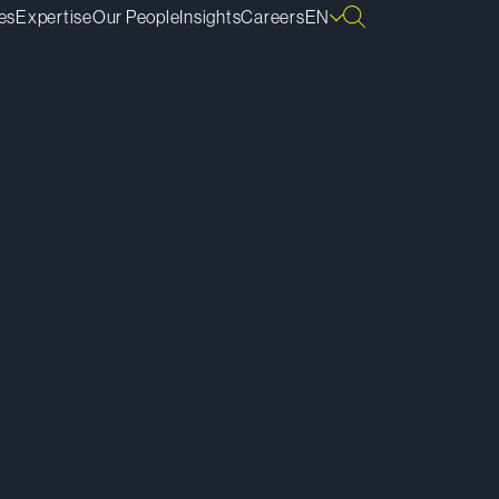
es
Expertise
Our People
Insights
Careers
EN