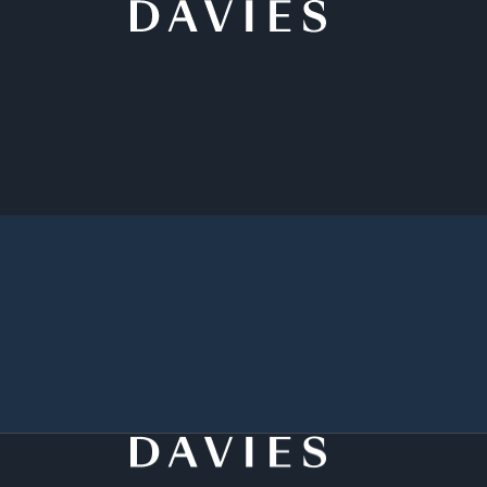
Back to Student Programs
Apply Now