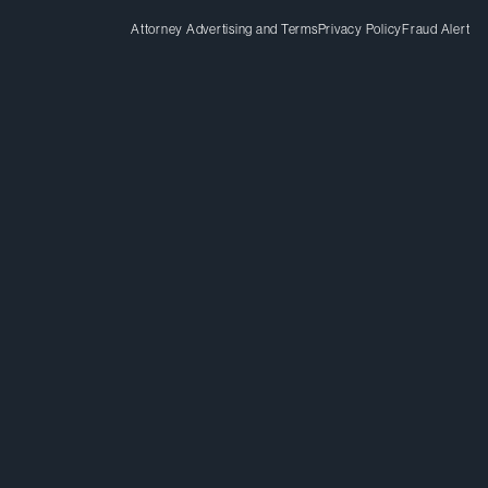
Attorney Advertising and Terms
Privacy Policy
Fraud Alert