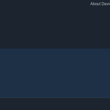
About Davi