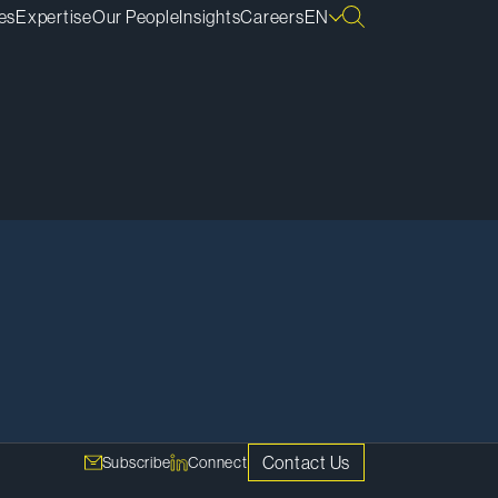
es
Expertise
Our People
Insights
Careers
EN
Contact Us
Subscribe
Connect