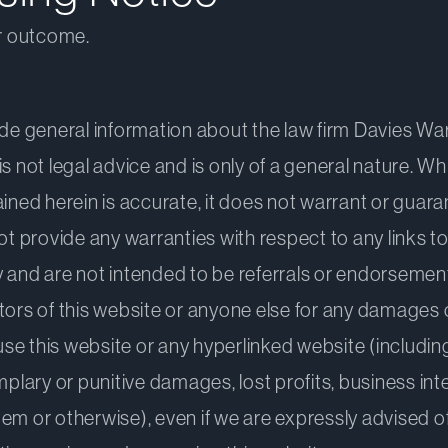
ar outcome.
ide general information about the law firm Davies War
is not legal advice and is only of a general nature. W
ined herein is accurate, it does not warrant or guaran
not provide any warranties with respect to any links t
 and are not intended to be referrals or endorsements 
sitors of this website or anyone else for any damages o
use this website or any hyperlinked website (including 
mplary or punitive damages, lost profits, business int
em or otherwise), even if we are expressly advised o