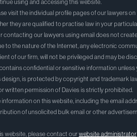
tinue using and accessing this website.
e visit the individual profile pages of our lawyers on 
er they are qualified to practise law in your particula
 contacting our lawyers using email does not create 
ue to the nature of the Internet, any electronic com
ient of our firm, will not be privileged and may be di
ontains confidential or sensitive information unless y
its design, is protected by copyright and trademark la
 written permission of Davies is strictly prohibited.
information on this website, including the email addr
istribution of unsolicited bulk email or other advertise
is website, please contact our
website administrator