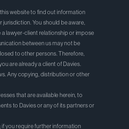
this website to find out information
r jurisdiction. You should be aware,
a lawyer-client relationship or impose
munication between us may not be
sclosed to other persons. Therefore,
ou are already a client of Davies.
ws. Any copying, distribution or other
esses that are available herein, to
ments to Davies or any of its partners or
; if you require further information