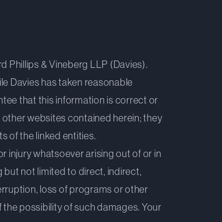
d Phillips & Vineberg LLP (Davies).
hile Davies has taken reasonable
tee that this information is correct or
o other websites contained herein; they
of the linked entities.
r injury whatsoever arising out of or in
but not limited to direct, indirect,
erruption, loss of programs or other
f the possibility of such damages. Your