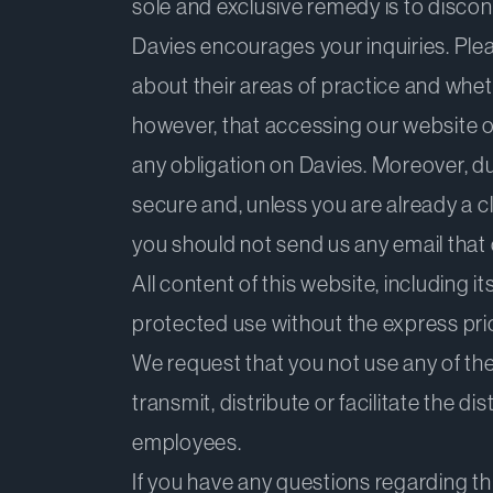
sole and exclusive remedy is to discon
Davies encourages your inquiries. Pleas
about their areas of practice and wheth
however, that accessing our website or
any obligation on Davies. Moreover, d
secure and, unless you are already a cl
you should not send us any email that c
All content of this website, including 
protected use without the express prior
We request that you not use any of the 
transmit, distribute or facilitate the d
employees.
If you have any questions regarding th