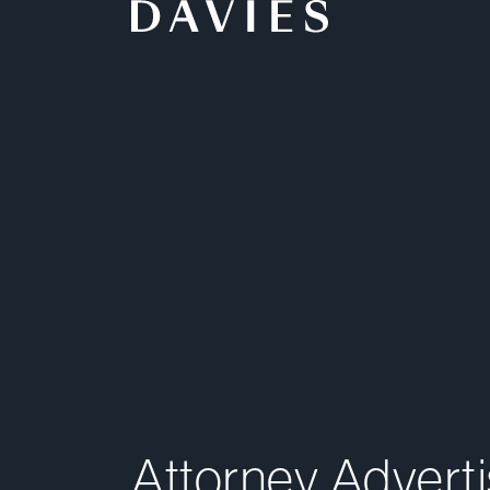
Back to Home
Attorney Advertising Notice
Legal Notice
Service Terms
Attorney Adverti