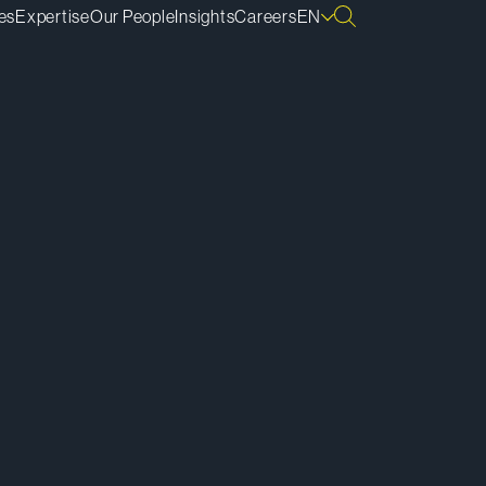
es
Expertise
Our People
Insights
Careers
EN