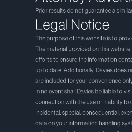
Prior results do not guarantee a simil
Legal Notice
The purpose of this website is to prov
The material provided on this website 
efforts to ensure the information conta
up to date. Additionally, Davies does 
are included for your convenience only
In no event shall Davies be liable to vi
connection with the use or inability to 
incidental, special, consequential, exe
data on your information handling syst