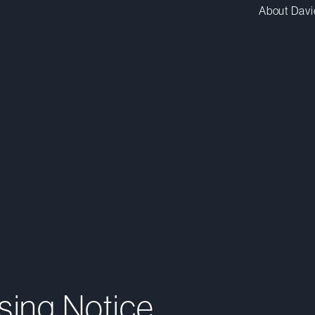
About Davi
sing Notice