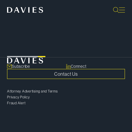
Loading...
Subscribe
Connect
Contact Us
Attorney Advertising and Terms
Privacy Policy
Fraud Alert