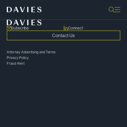
Subscribe
Connect
Contact Us
Attorney Advertising and Terms
Privacy Policy
Fraud Alert